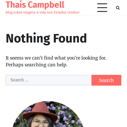
Thais Campbell
Skip
to
blog sobre viagens e vida nos Estados Unidos!
content
Nothing Found
It seems we can’t find what you’re looking for.
Perhaps searching can help.
Search
for: