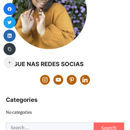
SEGUE NAS REDES SOCIAS
instagram
youtube
pinterest
linkedin
Categories
No categories
Search